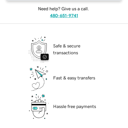
Need help? Give us a call.
480-651-9741
Safe & secure
transactions
Fast & easy transfers
Hassle free payments