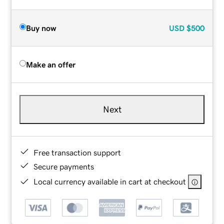
Buy now
USD
$500
Make an offer
Next
Free transaction support
Secure payments
Local currency available in cart at checkout