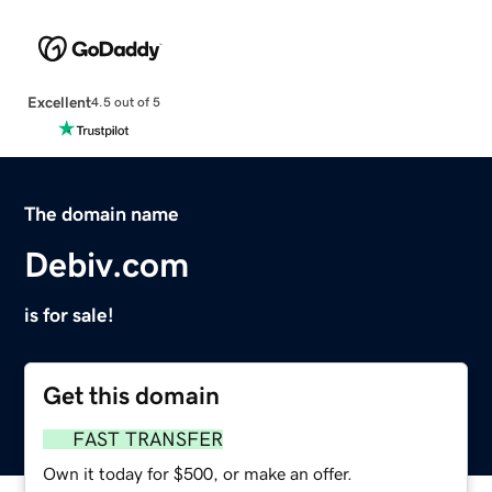
Excellent
4.5 out of 5
The domain name
Debiv.com
is for sale!
Get this domain
FAST TRANSFER
Own it today for $500, or make an offer.