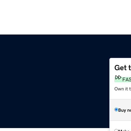
Get 
FA
Own it t
Buy n