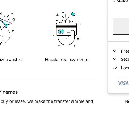
Make 
Fre
Sec
sy transfers
Hassle free payments
Loca
in names
Ne
buy or lease, we make the transfer simple and