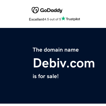
Excellent
4.5 out of 5
The domain name
Debiv.com
is for sale!