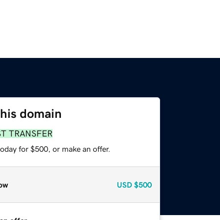
this domain
ST TRANSFER
oday for $500, or make an offer.
ow
USD
$500