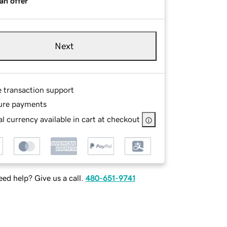
an offer
Next
e transaction support
ure payments
l currency available in cart at checkout
ed help? Give us a call.
480-651-9741