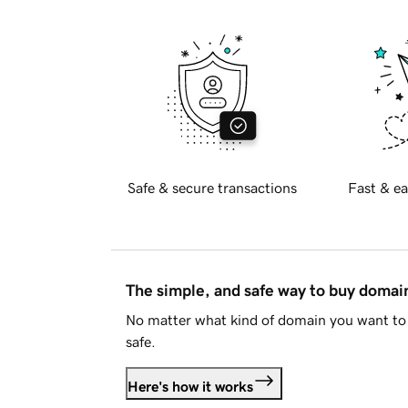
Safe & secure transactions
Fast & ea
The simple, and safe way to buy doma
No matter what kind of domain you want to 
safe.
Here's how it works