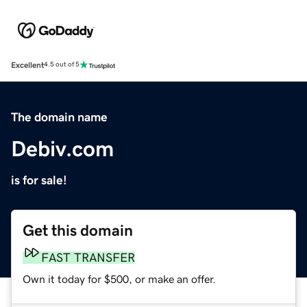
Excellent
4.5 out of 5
The domain name
Debiv.com
is for sale!
Get this domain
FAST TRANSFER
Own it today for $500, or make an offer.