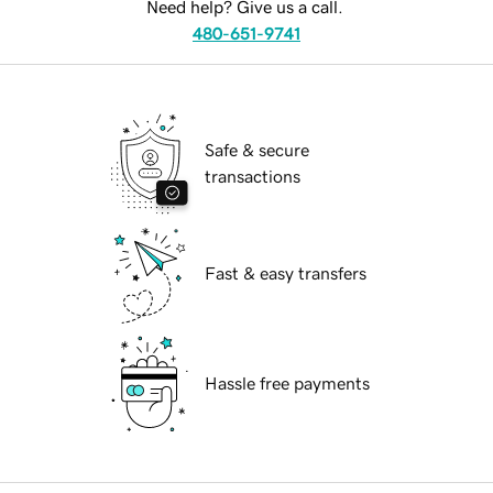
Need help? Give us a call.
480-651-9741
Safe & secure
transactions
Fast & easy transfers
Hassle free payments