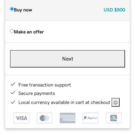
Buy now
USD
$500
Make an offer
Next
Free transaction support
Secure payments
Local currency available in cart at checkout