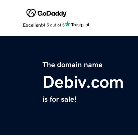
Excellent
4.5 out of 5
The domain name
Debiv.com
is for sale!