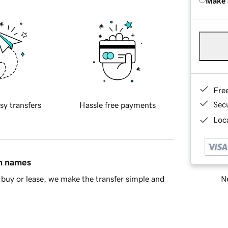
Make 
Fre
Sec
sy transfers
Hassle free payments
Loca
in names
Ne
buy or lease, we make the transfer simple and