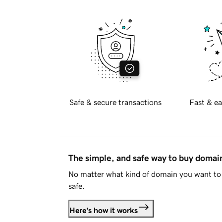
Safe & secure transactions
Fast & ea
The simple, and safe way to buy doma
No matter what kind of domain you want to 
safe.
Here's how it works