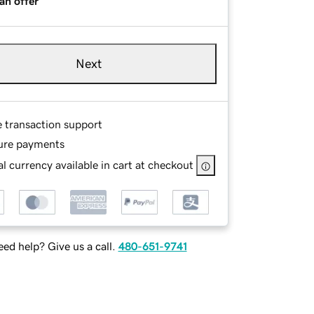
an offer
Next
e transaction support
ure payments
l currency available in cart at checkout
ed help? Give us a call.
480-651-9741