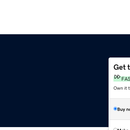
Get 
FA
Own it t
Buy n