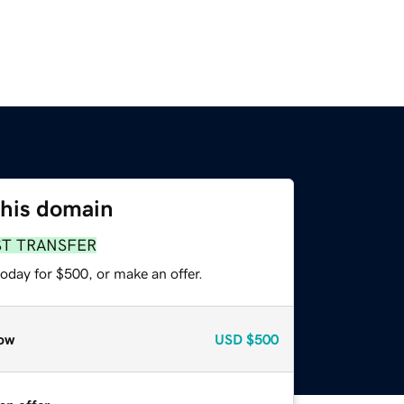
this domain
ST TRANSFER
oday for $500, or make an offer.
ow
USD
$500