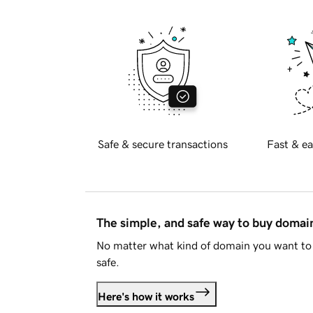
Safe & secure transactions
Fast & ea
The simple, and safe way to buy doma
No matter what kind of domain you want to 
safe.
Here's how it works