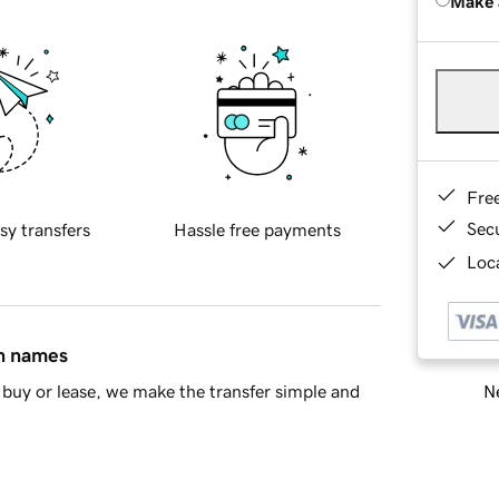
Make 
Fre
Sec
sy transfers
Hassle free payments
Loca
in names
Ne
buy or lease, we make the transfer simple and