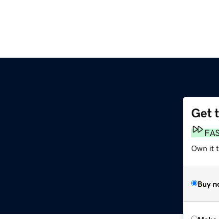
Get 
FA
Own it t
Buy n