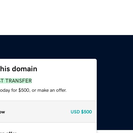
this domain
ST TRANSFER
oday for $500, or make an offer.
ow
USD
$500