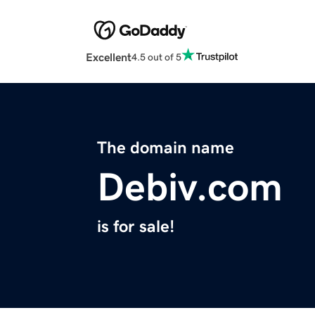
Excellent
4.5 out of 5
The domain name
Debiv.com
is for sale!