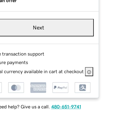
an offer
Next
e transaction support
ure payments
l currency available in cart at checkout
ed help? Give us a call.
480-651-9741