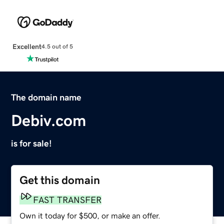
Excellent
4.5 out of 5
The domain name
Debiv.com
is for sale!
Get this domain
FAST TRANSFER
Own it today for $500, or make an offer.