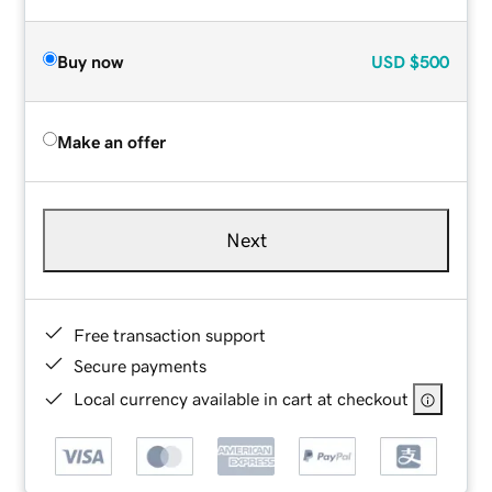
Buy now
USD
$500
Make an offer
Next
Free transaction support
Secure payments
Local currency available in cart at checkout