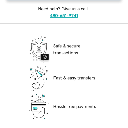
Need help? Give us a call.
480-651-9741
Safe & secure
transactions
Fast & easy transfers
Hassle free payments