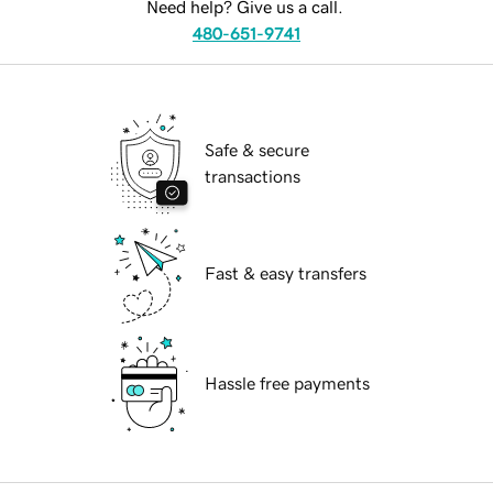
Need help? Give us a call.
480-651-9741
Safe & secure
transactions
Fast & easy transfers
Hassle free payments