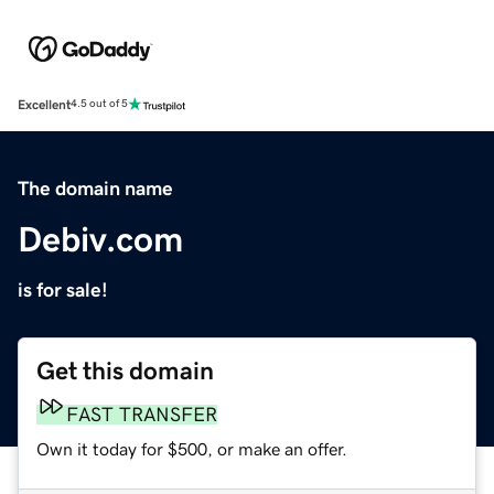
Excellent
4.5 out of 5
The domain name
Debiv.com
is for sale!
Get this domain
FAST TRANSFER
Own it today for $500, or make an offer.