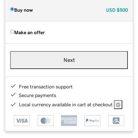
Buy now
USD
$500
Make an offer
Next
Free transaction support
Secure payments
Local currency available in cart at checkout