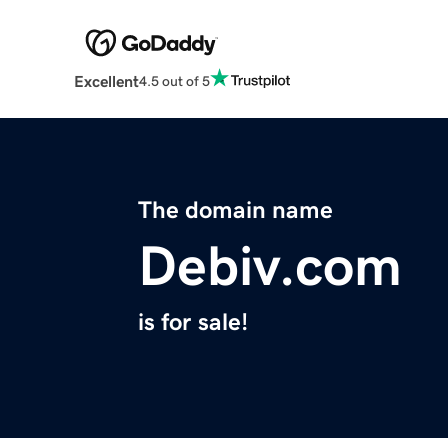
Excellent
4.5 out of 5
The domain name
Debiv.com
is for sale!