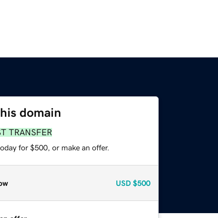
this domain
ST TRANSFER
oday for $500, or make an offer.
ow
USD
$500