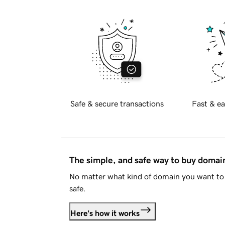
Safe & secure transactions
Fast & ea
The simple, and safe way to buy doma
No matter what kind of domain you want to 
safe.
Here's how it works