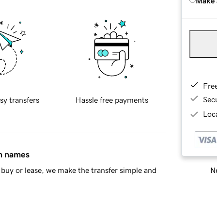
Make 
Fre
Sec
sy transfers
Hassle free payments
Loca
in names
Ne
buy or lease, we make the transfer simple and