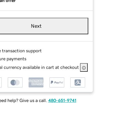
an offer
Next
e transaction support
ure payments
l currency available in cart at checkout
ed help? Give us a call.
480-651-9741