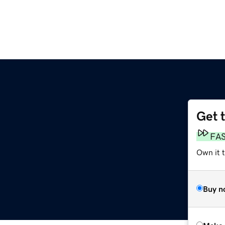
Get 
FA
Own it t
Buy n