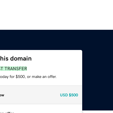
this domain
ST TRANSFER
oday for $500, or make an offer.
ow
USD
$500