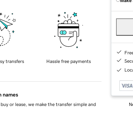
Make 
Fre
Sec
sy transfers
Hassle free payments
Loca
in names
Ne
buy or lease, we make the transfer simple and