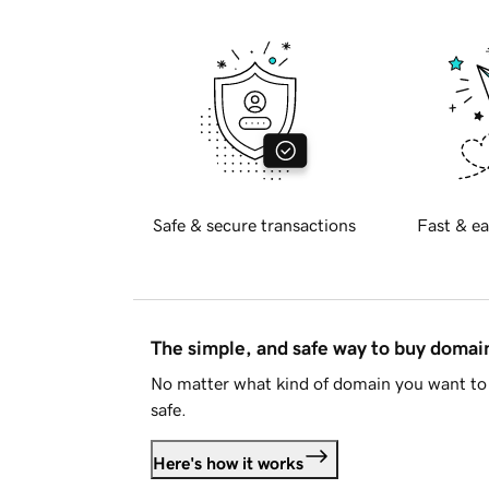
Safe & secure transactions
Fast & ea
The simple, and safe way to buy doma
No matter what kind of domain you want to 
safe.
Here's how it works