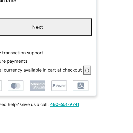
an offer
Next
e transaction support
ure payments
l currency available in cart at checkout
ed help? Give us a call.
480-651-9741