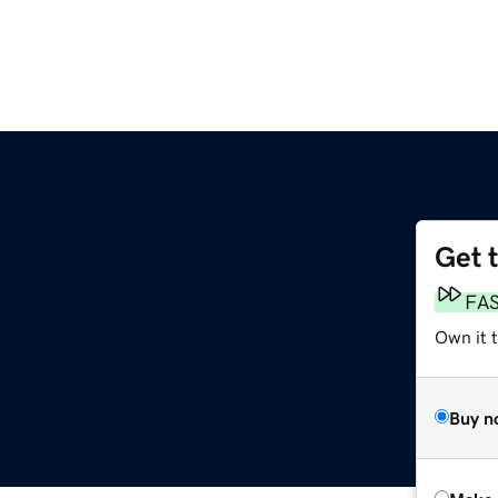
Get 
FA
Own it t
Buy n