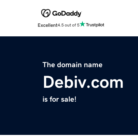
Excellent
4.5 out of 5
The domain name
Debiv.com
is for sale!