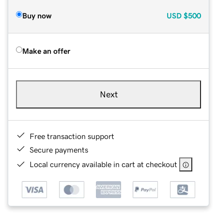
Buy now
USD
$500
Make an offer
Next
Free transaction support
Secure payments
Local currency available in cart at checkout