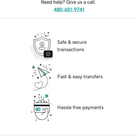
Need help? Give us a call.
480-651-9741
Safe & secure
transactions
Fast & easy transfers
Hassle free payments