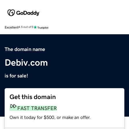
Excellent
4.5 out of 5
The domain name
Debiv.com
is for sale!
Get this domain
FAST TRANSFER
Own it today for $500, or make an offer.