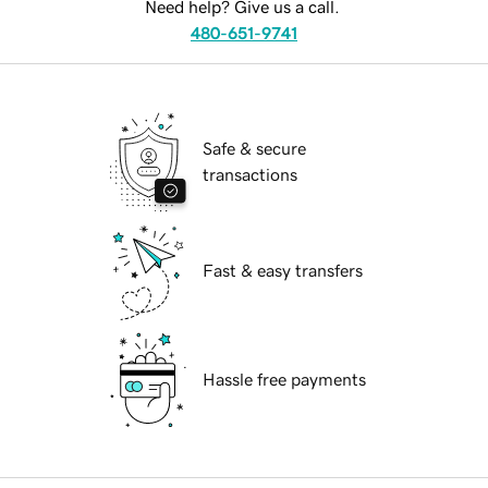
Need help? Give us a call.
480-651-9741
Safe & secure
transactions
Fast & easy transfers
Hassle free payments