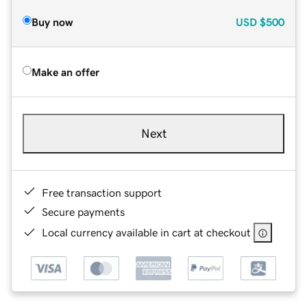
Buy now
USD
$500
Make an offer
Next
Free transaction support
Secure payments
Local currency available in cart at checkout