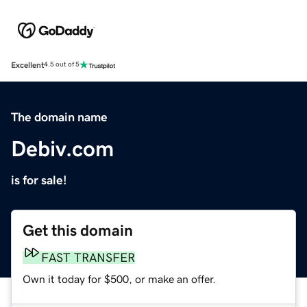
Excellent
4.5 out of 5
The domain name
Debiv.com
is for sale!
Get this domain
FAST TRANSFER
Own it today for $500, or make an offer.