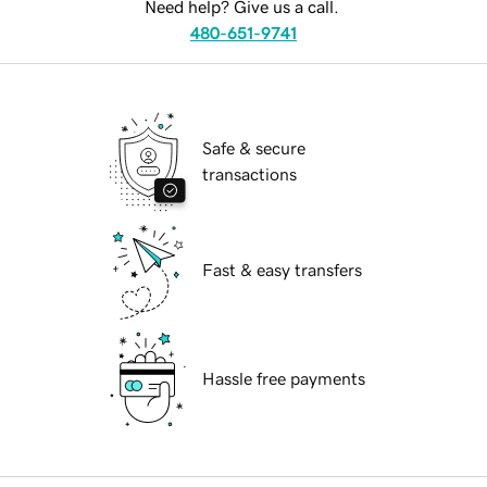
Need help? Give us a call.
480-651-9741
Safe & secure
transactions
Fast & easy transfers
Hassle free payments