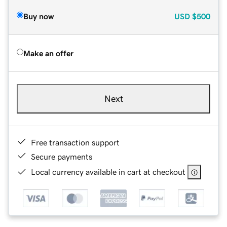
Buy now
USD
$500
Make an offer
Next
Free transaction support
Secure payments
Local currency available in cart at checkout