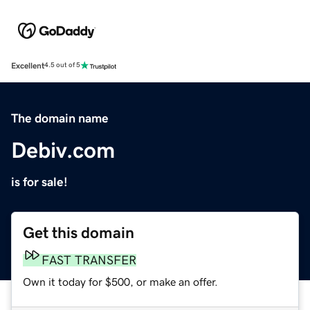
Excellent
4.5 out of 5
The domain name
Debiv.com
is for sale!
Get this domain
FAST TRANSFER
Own it today for $500, or make an offer.