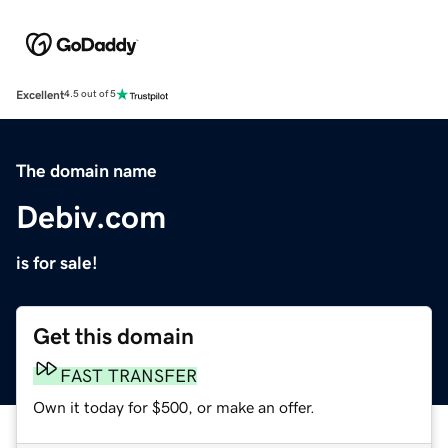
Excellent
4.5 out of 5
The domain name
Debiv.com
is for sale!
Get this domain
FAST TRANSFER
Own it today for $500, or make an offer.