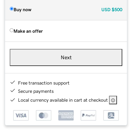
Buy now
USD
$500
Make an offer
Next
Free transaction support
Secure payments
Local currency available in cart at checkout