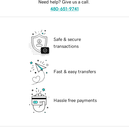
Need help? Give us a call.
480-651-9741
Safe & secure
transactions
Fast & easy transfers
Hassle free payments