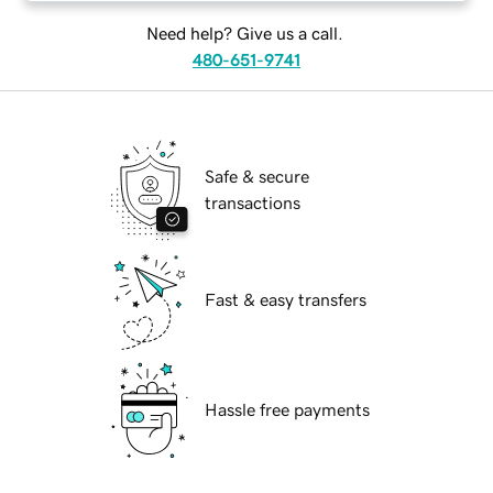
Need help? Give us a call.
480-651-9741
Safe & secure
transactions
Fast & easy transfers
Hassle free payments