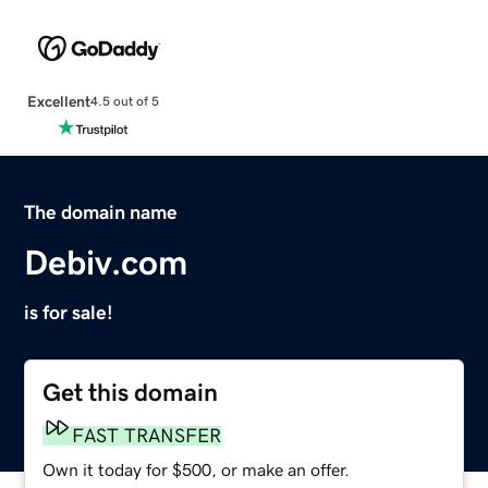
Excellent
4.5 out of 5
The domain name
Debiv.com
is for sale!
Get this domain
FAST TRANSFER
Own it today for $500, or make an offer.