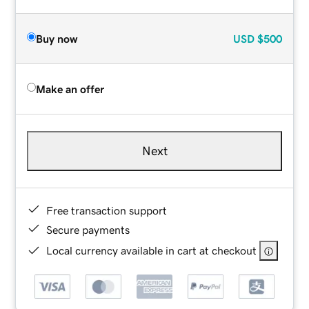
Buy now
USD
$500
Make an offer
Next
Free transaction support
Secure payments
Local currency available in cart at checkout