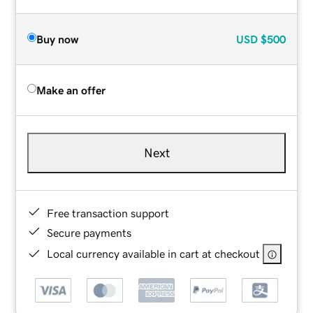
Buy now
USD
$500
Make an offer
Next
Free transaction support
Secure payments
Local currency available in cart at checkout