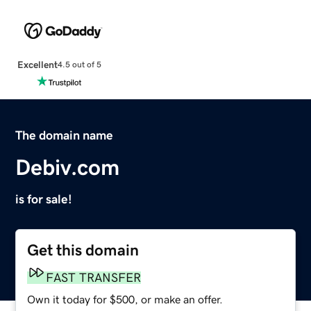
Excellent
4.5 out of 5
The domain name
Debiv.com
is for sale!
Get this domain
FAST TRANSFER
Own it today for $500, or make an offer.