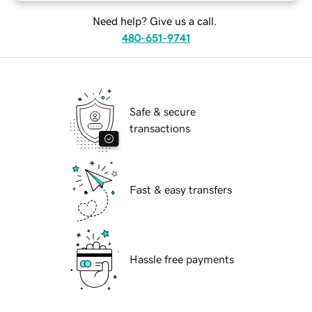
Need help? Give us a call.
480-651-9741
Safe & secure
transactions
Fast & easy transfers
Hassle free payments