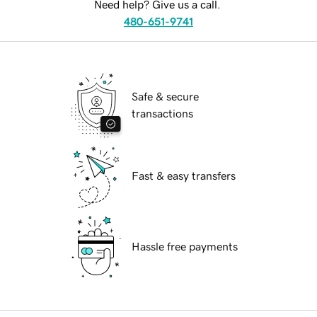
Need help? Give us a call.
480-651-9741
Safe & secure
transactions
Fast & easy transfers
Hassle free payments