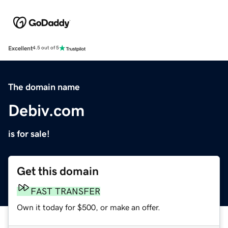
Excellent
4.5 out of 5
The domain name
Debiv.com
is for sale!
Get this domain
FAST TRANSFER
Own it today for $500, or make an offer.