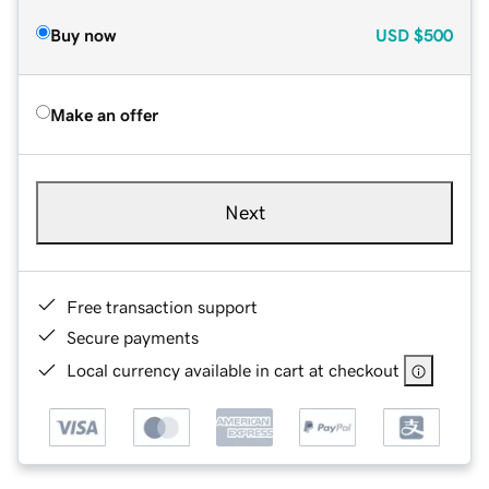
Buy now
USD
$500
Make an offer
Next
Free transaction support
Secure payments
Local currency available in cart at checkout