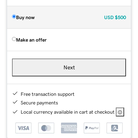
Buy now
USD
$500
Make an offer
Next
Free transaction support
Secure payments
Local currency available in cart at checkout