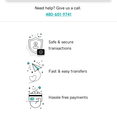
Need help? Give us a call.
480-651-9741
Safe & secure
transactions
Fast & easy transfers
Hassle free payments