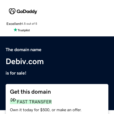
Excellent
4.5 out of 5
The domain name
Debiv.com
is for sale!
Get this domain
FAST TRANSFER
Own it today for $500, or make an offer.