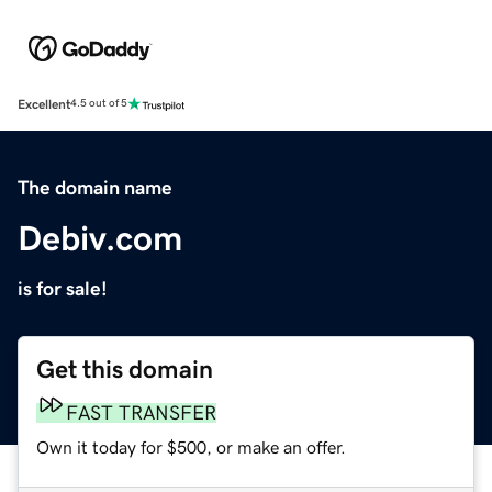
Excellent
4.5 out of 5
The domain name
Debiv.com
is for sale!
Get this domain
FAST TRANSFER
Own it today for $500, or make an offer.