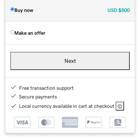
Buy now
USD
$500
Make an offer
Next
Free transaction support
Secure payments
Local currency available in cart at checkout