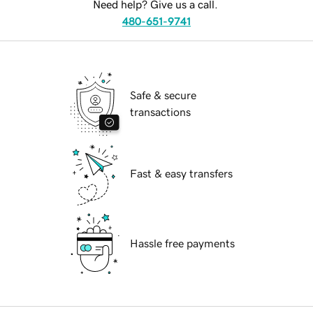
Need help? Give us a call.
480-651-9741
Safe & secure
transactions
Fast & easy transfers
Hassle free payments