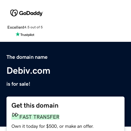
Excellent
4.5 out of 5
The domain name
Debiv.com
is for sale!
Get this domain
FAST TRANSFER
Own it today for $500, or make an offer.