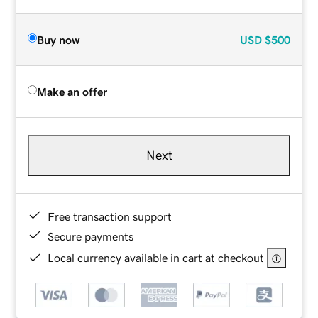
Buy now
USD
$500
Make an offer
Next
Free transaction support
Secure payments
Local currency available in cart at checkout