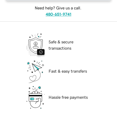
Need help? Give us a call.
480-651-9741
Safe & secure
transactions
Fast & easy transfers
Hassle free payments