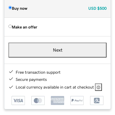
Buy now
USD
$500
Make an offer
Next
Free transaction support
Secure payments
Local currency available in cart at checkout