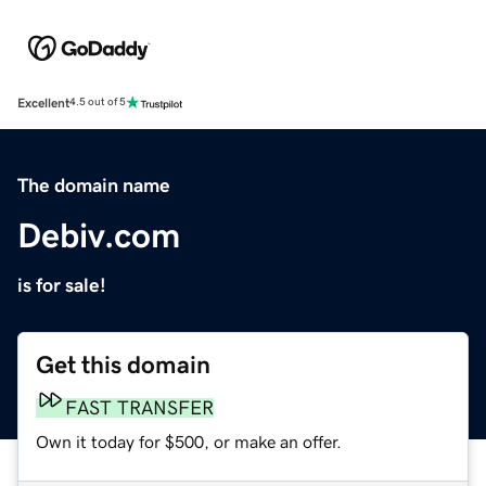
Excellent
4.5 out of 5
The domain name
Debiv.com
is for sale!
Get this domain
FAST TRANSFER
Own it today for $500, or make an offer.