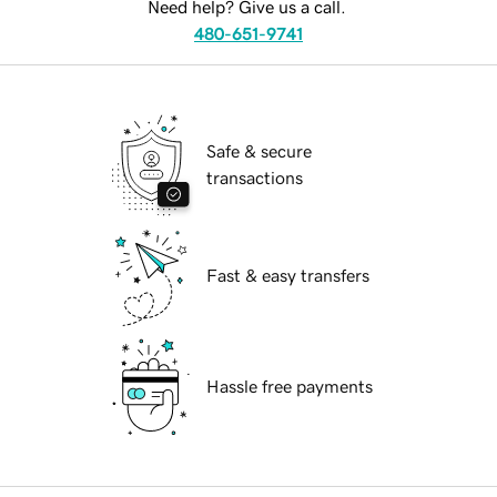
Need help? Give us a call.
480-651-9741
Safe & secure
transactions
Fast & easy transfers
Hassle free payments