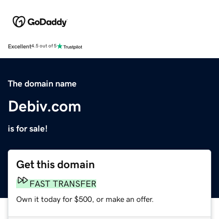
Excellent
4.5 out of 5
The domain name
Debiv.com
is for sale!
Get this domain
FAST TRANSFER
Own it today for $500, or make an offer.