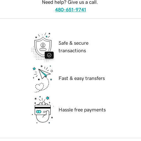
Need help? Give us a call.
480-651-9741
Safe & secure
transactions
Fast & easy transfers
Hassle free payments