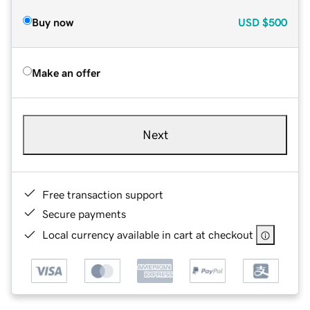
Buy now
USD
$500
Make an offer
Next
Free transaction support
Secure payments
Local currency available in cart at checkout