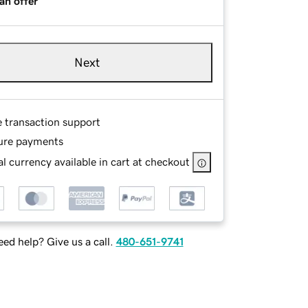
an offer
Next
e transaction support
ure payments
l currency available in cart at checkout
ed help? Give us a call.
480-651-9741