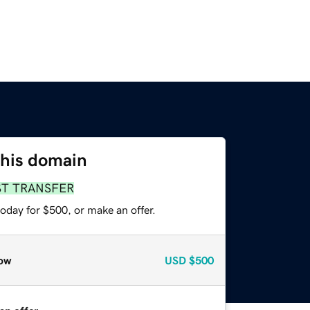
this domain
ST TRANSFER
oday for $500, or make an offer.
ow
USD
$500