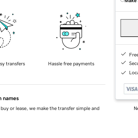
Make 
Fre
Sec
sy transfers
Hassle free payments
Loca
in names
Ne
buy or lease, we make the transfer simple and