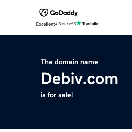
Excellent
4.5 out of 5
The domain name
Debiv.com
is for sale!