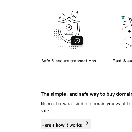
Safe & secure transactions
Fast & ea
The simple, and safe way to buy doma
No matter what kind of domain you want to 
safe.
Here's how it works