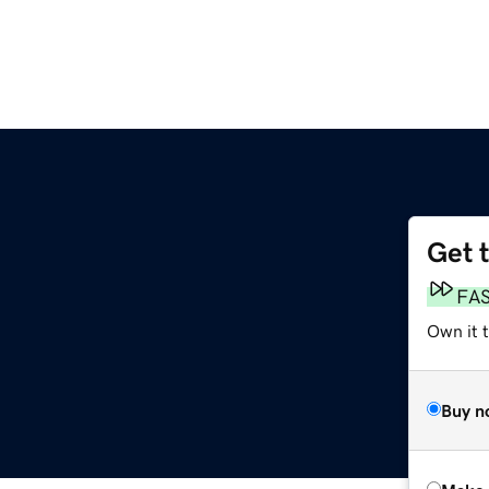
Get 
FA
Own it t
Buy n